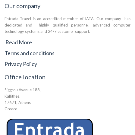
Our company
Entrada Travel is an accredited member of IATA. Our company has
dedicated and highly qualified personnel, advanced computer
technology systems and 24/7 customer support.
Read More
Terms and conditions
Privacy Policy
Office location
Siggrou Avenue 188,
Kallithea,
17671, Athens,
Greece