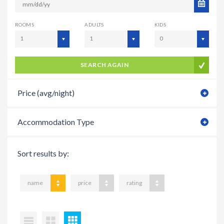
ROOMS
ADULTS
KIDS
1
1
0
SEARCH AGAIN
Price (avg/night)
Accommodation Type
Sort results by:
name
price
rating