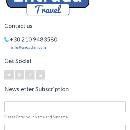
Contact us
+30 210 9483580
info@aheadrm.com
Get Social
Newsletter Subscription
Please Enter your Name and Surname