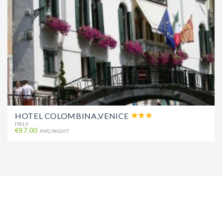
HOTEL COLOMBINA,VENICE
ITALY
€87.00
AVG/NIGHT