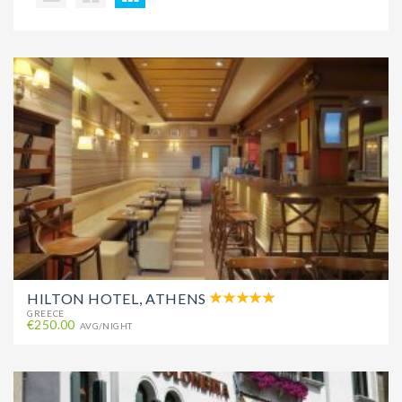
HILTON HOTEL, ATHENS
GREECE
€250.00
AVG/NIGHT