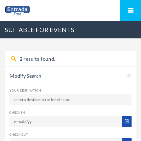
SUITABLE FOR EVENTS
2
results found.
Modify Search
YOUR DESTINATION
CHECK IN
CHECK OUT