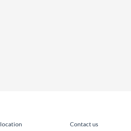
 location
Contact us