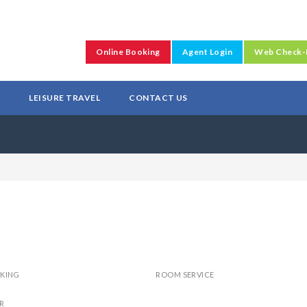
Online Booking
Agent Login
Web Check-
L
LEISURE TRAVEL
CONTACT US
RKING
ROOM SERVICE
R