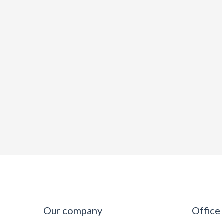
Our company
Office