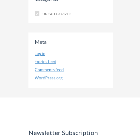
UNCATEGORIZED
Meta
Log in
Entries feed
Comments feed
WordPress.org
Newsletter Subscription