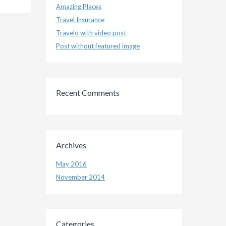
Amazing Places
Travel Insurance
Travelo with video post
Post without featured image
Recent Comments
Archives
May 2016
November 2014
Categories