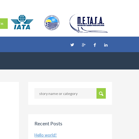
In
Recent Posts
Hello world!