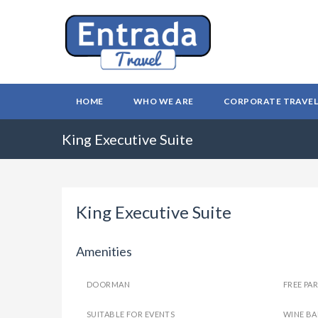
HOME
WHO WE ARE
CORPORATE TRAVE
King Executive Suite
King Executive Suite
Amenities
DOORMAN
FREE PA
SUITABLE FOR EVENTS
WINE BA