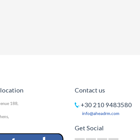
 location
Contact us
venue 188,
+30 210 9483580
info@aheadrm.com
hens,
Get Social