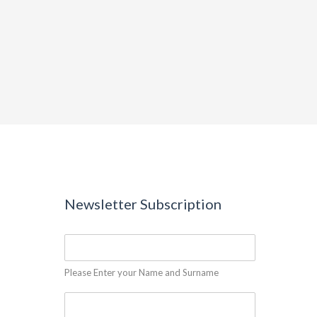
Newsletter Subscription
Please Enter your Name and Surname