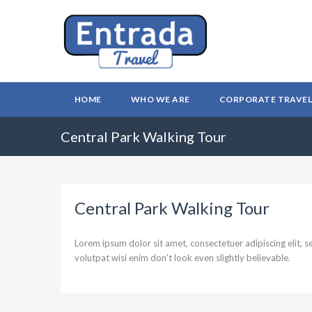
HOME
WHO WE ARE
CORPORATE TRAVE
Central Park Walking Tour
Central Park Walking Tour
Lorem ipsum dolor sit amet, consectetuer adipiscing elit,
volutpat wisi enim don’t look even slightly believable.