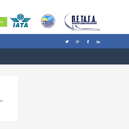
In
at