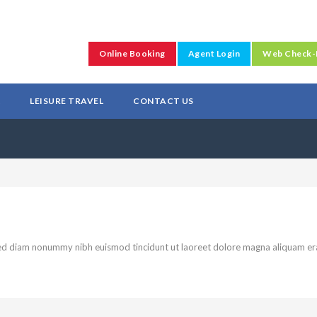
Online Booking
Agent Login
Web Check-
L
LEISURE TRAVEL
CONTACT US
 sed diam nonummy nibh euismod tincidunt ut laoreet dolore magna aliquam er