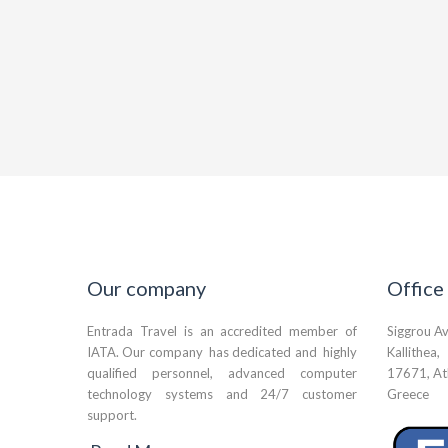
Our company
Office
Entrada Travel is an accredited member of
Siggrou A
IATA. Our company has dedicated and highly
Kallithea,
qualified personnel, advanced computer
17671, At
technology systems and 24/7 customer
Greece
support.