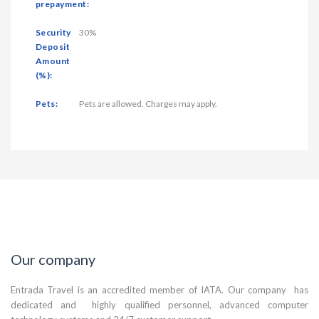
prepayment:
Security
30%
Deposit
Amount
(%):
Pets:
Pets are allowed. Charges may apply.
Our company
Entrada Travel is an accredited member of IATA. Our company has
dedicated and highly qualified personnel, advanced computer