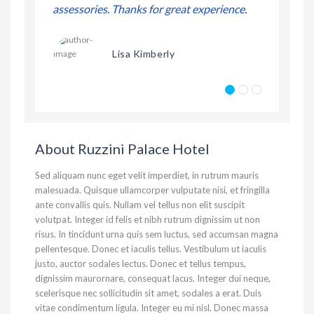
erience.
assessories. Thanks for great experience.
assessories
Lisa Kimberly
About Ruzzini Palace Hotel
Sed aliquam nunc eget velit imperdiet, in rutrum mauris
malesuada. Quisque ullamcorper vulputate nisi, et fringilla
ante convallis quis. Nullam vel tellus non elit suscipit
volutpat. Integer id felis et nibh rutrum dignissim ut non
risus. In tincidunt urna quis sem luctus, sed accumsan magna
pellentesque. Donec et iaculis tellus. Vestibulum ut iaculis
justo, auctor sodales lectus. Donec et tellus tempus,
dignissim maurornare, consequat lacus. Integer dui neque,
scelerisque nec sollicitudin sit amet, sodales a erat. Duis
vitae condimentum ligula. Integer eu mi nisl. Donec massa