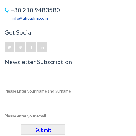
+30 210 9483580
info@aheadrm.com
Get Social
Newsletter Subscription
Please Enter your Name and Surname
Please enter your email
Submit