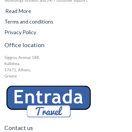
technology systems and 24/7 customer support.
Read More
Terms and conditions
Privacy Policy
Office location
Siggrou Avenue 188,
Kallithea,
17671, Athens,
Greece
Contact us