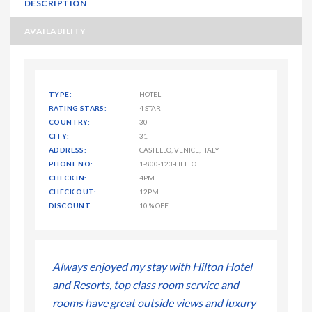
DESCRIPTION
AVAILABILITY
TYPE:
HOTEL
RATING STARS:
4 STAR
COUNTRY:
30
CITY:
31
ADDRESS:
CASTELLO, VENICE, ITALY
PHONE NO:
1-800-123-HELLO
CHECK IN:
4PM
CHECK OUT:
12PM
DISCOUNT:
10 % OFF
ton Hotel
Always enjoyed my stay with Hilton Hotel
Always enj
ice and
and Resorts, top class room service and
and Resort
and luxury
rooms have great outside views and luxury
rooms have