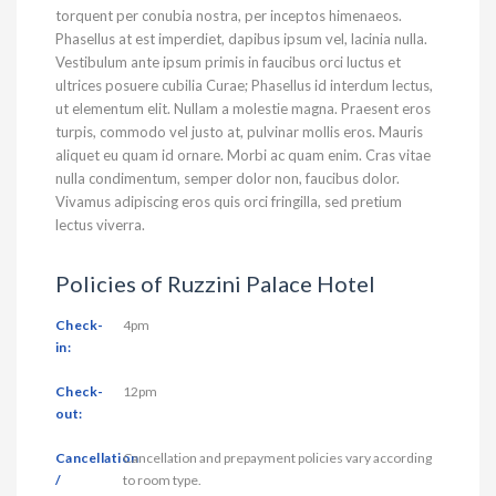
torquent per conubia nostra, per inceptos himenaeos.
Phasellus at est imperdiet, dapibus ipsum vel, lacinia nulla.
Vestibulum ante ipsum primis in faucibus orci luctus et
ultrices posuere cubilia Curae; Phasellus id interdum lectus,
ut elementum elit. Nullam a molestie magna. Praesent eros
turpis, commodo vel justo at, pulvinar mollis eros. Mauris
aliquet eu quam id ornare. Morbi ac quam enim. Cras vitae
nulla condimentum, semper dolor non, faucibus dolor.
Vivamus adipiscing eros quis orci fringilla, sed pretium
lectus viverra.
Policies of Ruzzini Palace Hotel
Check-
4pm
in:
Check-
12pm
out:
Cancellation
Cancellation and prepayment policies vary according
/
to room type.