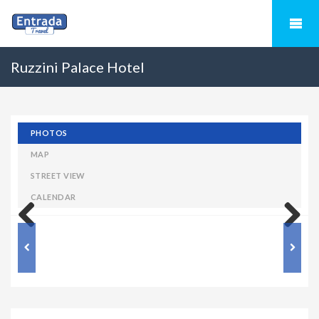
Ruzzini Palace Hotel
PHOTOS
MAP
STREET VIEW
CALENDAR
Previous
Next