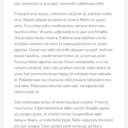
dui, commodo id arcu quis, venenatis scelerisque velit.
Praesent eros turpis, commodo vel justo at, pulvinar mollis
eros. Mauris aliquet eu quam id ornare. Morbi ac quam
enim. Cras vitae nulla condimentum, semper dolor non,
faucibus dolor. Vivamus adipiscing eros quis orci fringilla,
sed pretium lectus viverra. Pellentesque habitant morbi
tristique senectus et netus et malesuada fames ac turpis
egestas. Donec nec velit non odio aliquam suscipit. Sed non
neque faucibus, condimentum lectus at, accumsan enim.
Fusce pretium egestas cursus. Etiam consectetur, orci vel
rutrum volutpat, odio odio pretium nisiodo tellus libero et
urna. Sed commodo ipsum ligula, id volutpat risus vehicula
in. Pellentesque non massa eu nibh posuere bibendum non
sed enim. Maecenas lobortis nulla sem, vel egestas dui
ullamcorper ac.
Sed scelerisque lectus sit amet faucibus sodales. Proin ut
risus tortor. Etiam fermentum tellus auctor, fringilla sapien
et, congue quam. In a luctus tortor. Suspendisse eget
tempor libero, ut sollicitudin ligula. Nulla vulputate tincidunt
est non congue. Class aptent taciti sociosqu ad litora