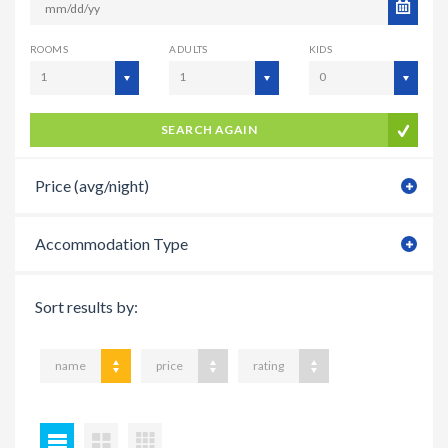
ROOMS
ADULTS
KIDS
1
1
0
SEARCH AGAIN
Price (avg/night)
Accommodation Type
Sort results by:
name
price
rating