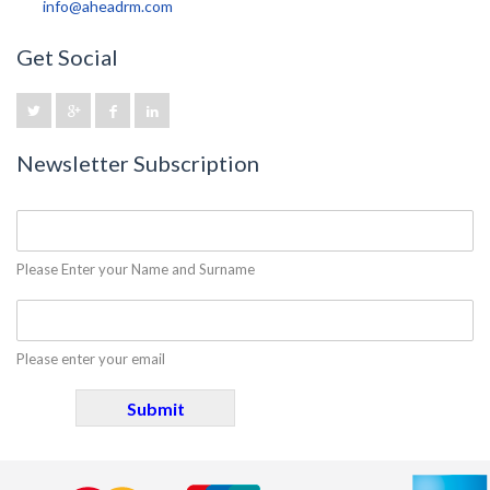
info@aheadrm.com
Get Social
Newsletter Subscription
Please Enter your Name and Surname
Please enter your email
Submit