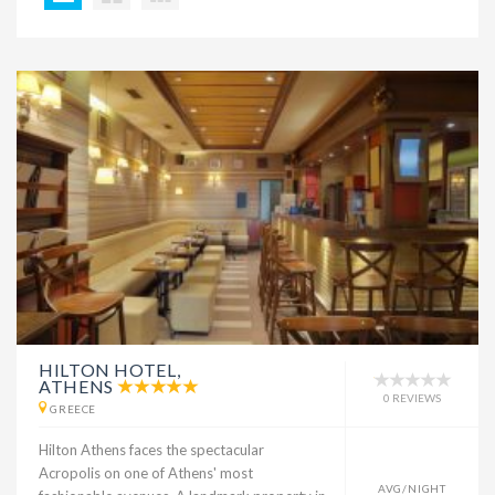
HILTON HOTEL,
ATHENS
0 REVIEWS
GREECE
Hilton Athens faces the spectacular
Acropolis on one of Athens' most
AVG/NIGHT