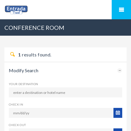
CONFERENCE ROOM
1
results found.
Modify Search
YOUR DESTINATION
CHECK IN
CHECK OUT