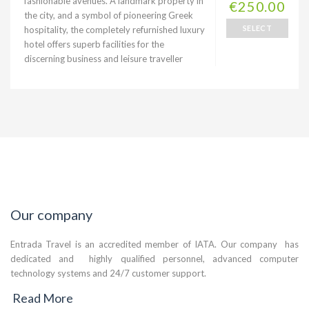
fashionable avenues. A landmark property in
€250.00
the city, and a symbol of pioneering Greek
SELECT
hospitality, the completely refurnished luxury
hotel offers superb facilities for the
discerning business and leisure traveller
Our company
Entrada Travel is an accredited member of IATA. Our company has
dedicated and highly qualified personnel, advanced computer
technology systems and 24/7 customer support.
Read More