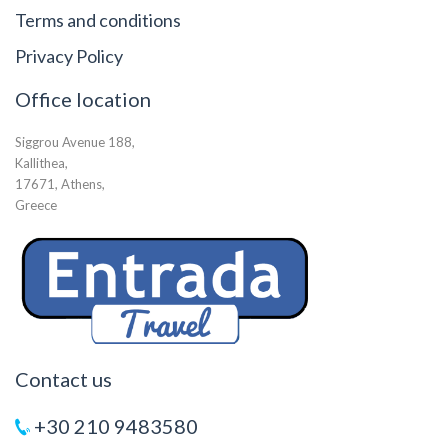
Terms and conditions
Privacy Policy
Office location
Siggrou Avenue 188,
Kallithea,
17671, Athens,
Greece
Contact us
+30 210 9483580