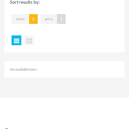
Sort results by:
name
price
No available tours