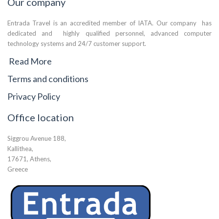
Our company
Entrada Travel is an accredited member of IATA. Our company has
dedicated and highly qualified personnel, advanced computer
technology systems and 24/7 customer support.
Read More
Terms and conditions
Privacy Policy
Office location
Siggrou Avenue 188,
Kallithea,
17671, Athens,
Greece