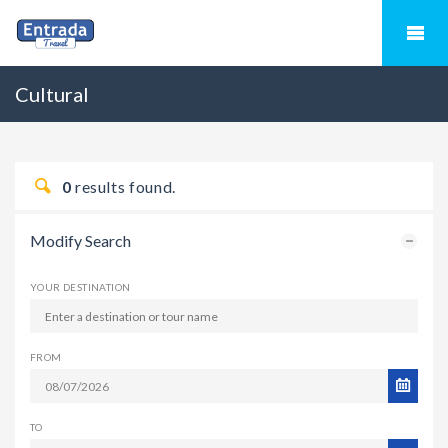
Cultural
0
results found.
Modify Search
YOUR DESTINATION
FROM
TO