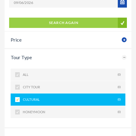
SEARCH AGAIN
Price
Tour Type
ALL
(0)
CITY TOUR
(0)
CULTURAL
(0)
HONEYMOON
(0)