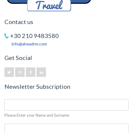
Contact us
+30 210 9483580
info@aheadrm.com
Get Social
Newsletter Subscription
Please Enter your Name and Surname